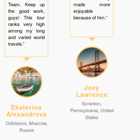
Team. Keep up
made more
the good work,
enjoyable
guys! This tour
because of him.”
ranks very high
among my long
and varied world
travels.”
Joey
Lawrence
Scranton,
Ekaterina
Pennsylvania, United
Alexandrova
States
Odintsovo, Moscow,
Russia