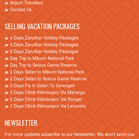
Airport Transfers
Contact Us
SELLING VACATION PACKAGES
4 Days Zanzibar Holiday Packages
5 Days Zanzibar Holiday Packages
6 Days Zanzibar Holiday Packages
Day Trip to Mikumi National Park
Day Trip to Selous Game Reserve
2 Days Safari to Mikumi National Park
2 Days Safari to Selous Game Reserve
3 Days Fly-in Safari To Serengeti
5 Days Climb Kilimanjaro Via Marangu
6 Days Climb Kilimanjaro Via Rongai
7 Days Climb Kilimanjaro Via Lemosho
NEWSLETTER
For more updates subscribe to our Newsletter. We won't send you