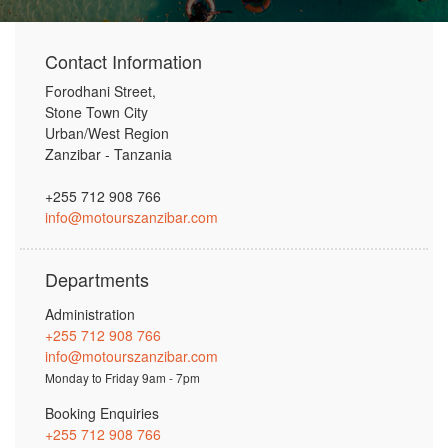
Contact Information
Forodhani Street,
Stone Town City
Urban/West Region
Zanzibar - Tanzania
+255 712 908 766
info@motourszanzibar.com
Departments
Administration
+255 712 908 766
info@motourszanzibar.com
Monday to Friday 9am - 7pm
Booking Enquiries
+255 712 908 766