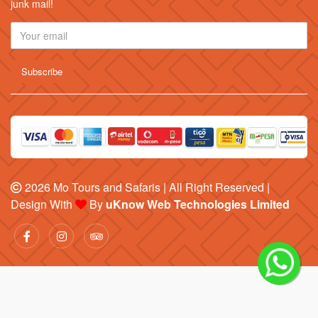
junk mail!
2026
Mo Tours and Safaris
| All Right Reserved |
Design With
By
uKnow Web Technologies Limited