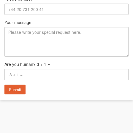
Your message:
Are you human? 3 + 1 =