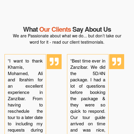
What
Our Clients
Say About Us
We are Passionate about what we do... but don’t take our
word for it - read our client testimonials.
“I want to thank
“Best time ever in
Khamis,
Zanzibar. We did
Mohamed, Ali
the 5D/4N
and Ibrahim for
package. I had a
an excellent
lot of questions
experience in
before booking
Zanzibar. From
the package &
having to
they were so
reschedule the
quick to respond.
tour to a later date
Our tour guide
to including my
arrived on time
requests during
and was nice,