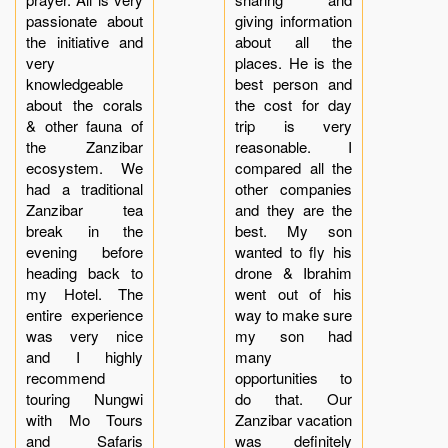
passionate about
giving information
the initiative and
about all the
very
places. He is the
knowledgeable
best person and
about the corals
the cost for day
& other fauna of
trip is very
the Zanzibar
reasonable. I
ecosystem. We
compared all the
had a traditional
other companies
Zanzibar tea
and they are the
break in the
best. My son
evening before
wanted to fly his
heading back to
drone & Ibrahim
my Hotel. The
went out of his
entire experience
way to make sure
was very nice
my son had
and I highly
many
recommend
opportunities to
touring Nungwi
do that. Our
with Mo Tours
Zanzibar vacation
and Safaris
was definitely