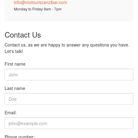
info@motourszanzibar.com
Monday to Friday 9am - 7pm
Contact Us
Contact us, as we are happy to answer any questions you have.
Let's talk!
First name
Last name
Email:
Phone number: