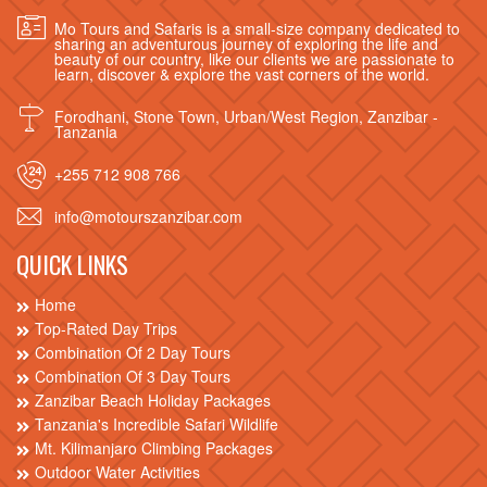
Mo Tours and Safaris is a small-size company dedicated to
sharing an adventurous journey of exploring the life and
beauty of our country, like our clients we are passionate to
learn, discover & explore the vast corners of the world.
Forodhani, Stone Town, Urban/West Region, Zanzibar -
Tanzania
+255 712 908 766
info@motourszanzibar.com
QUICK LINKS
Home
Top-Rated Day Trips
Combination Of 2 Day Tours
Combination Of 3 Day Tours
Zanzibar Beach Holiday Packages
Tanzania's Incredible Safari Wildlife
Mt. Kilimanjaro Climbing Packages
Outdoor Water Activities