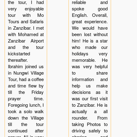
the tour, I had
reliable and
very enjoyable
spoke good
tour with Mo
English. Overall,
Tours and Safaris
great experience.
in Zanzibar. I met
We would have
with Mohamed at
been lost without
Zanzibar Airport
him! He is a star
and the tour
who made our
kickstarted
holidays very
thereafter.
memorable. He
Ibrahim joined us
was very helpful
in Nungwi Village
to share
Tour, had a coffee
information and
and time flew by
help us make
till the Friday
decisions as it
prayer time.
was our first visit
Foregoing lunch, I
to Zanzibar. He is
took a solo walk
actually a all
down the Village
rounder. From
till the tour
taking Photos to
continued after
driving safely to
prayer. Ali is very
sharing and