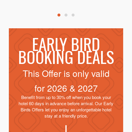
EARLY BIRD
BOOKING DEALS
This Offer is only valid
for
2026 & 2027
Benefit from up to 30% off when you book your
hotel 60 days in advance before arrival. Our Early
Birds Offers let you enjoy an unforgettable hotel
stay at a friendly price.