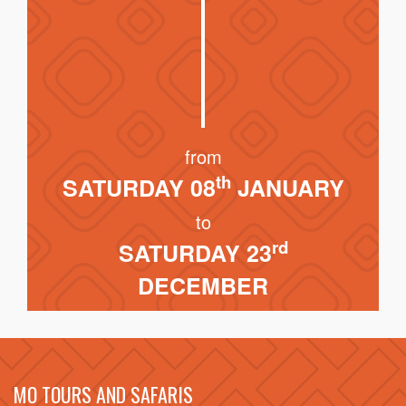
from
th
SATURDAY 08
JANUARY
to
rd
SATURDAY 23
DECEMBER
MO TOURS AND SAFARIS