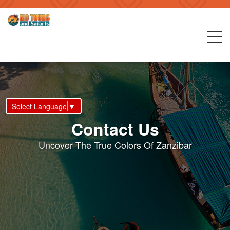
Select Language
▼
Contact Us
Uncover The True Colors Of Zanzibar